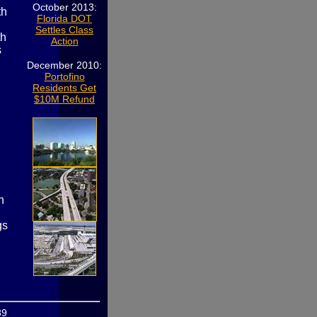
October 2013:
th
Florida DOT
Settles Class
th
Action
s
December 2010:
Portofino
Residents Get
$10M Refund
n
gs
89