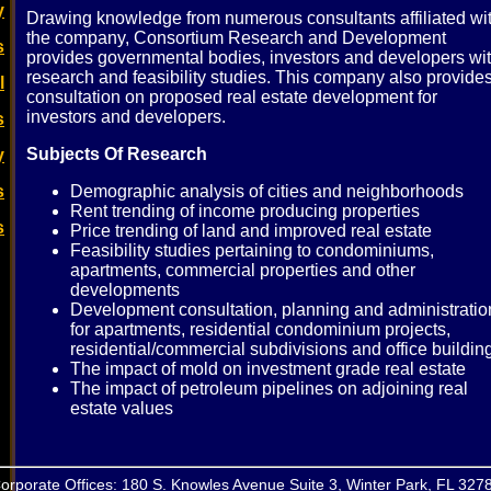
y
Drawing knowledge from numerous consultants affiliated wi
the company, Consortium Research and Development
s
provides governmental bodies, investors and developers wi
research and feasibility studies. This company also provide
l
consultation on proposed real estate development for
investors and developers.
s
Subjects Of Research
y
s
Demographic analysis of cities and neighborhoods
Rent trending of income producing properties
s
Price trending of land and improved real estate
Feasibility studies pertaining to condominiums,
apartments, commercial properties and other
developments
Development consultation, planning and administratio
for apartments, residential condominium projects,
residential/commercial subdivisions and office buildin
The impact of mold on investment grade real estate
The impact of petroleum pipelines on adjoining real
estate values
orporate Offices: 180 S. Knowles Avenue Suite 3, Winter Park, FL 327