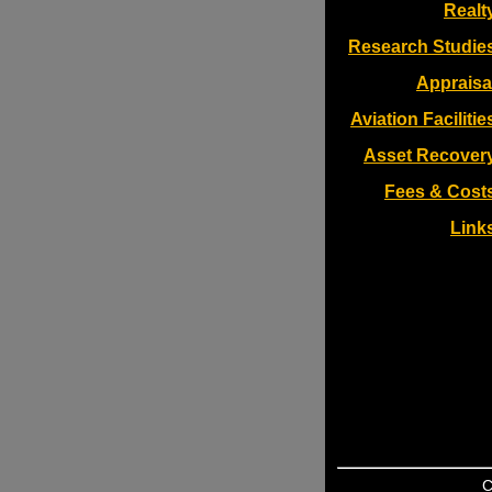
Realt
Research Studie
Appraisa
Aviation Facilitie
Asset Recover
Fees & Cost
Link
C