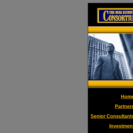
Hom
Partner
Senior Consultant
Investmen