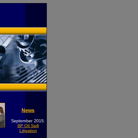
News
September 2015:
BP Oil Spill
Litigation