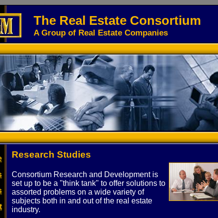
The Real Estate Consortium
A Group of Real Estate Companies
Research Studies
e
s
Consortium Research and Development is
set up to be a "think tank" to offer solutions to
s
assorted problems on a wide variety of
subjects both in and out of the real estate
t
industry.